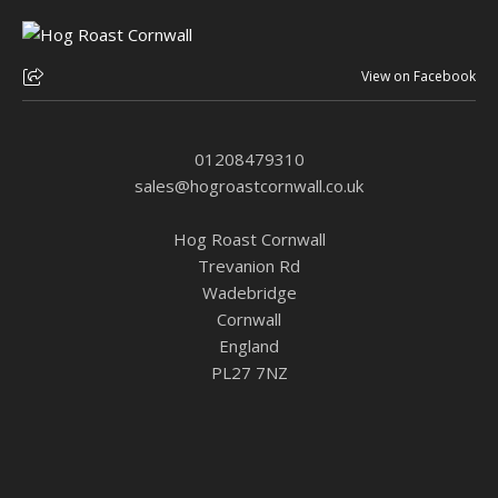
View on Facebook
01208479310
sales@hogroastcornwall.co.uk
Hog Roast Cornwall
Trevanion Rd
Wadebridge
Cornwall
England
PL27 7NZ