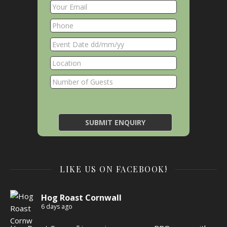
LIKE US ON FACEBOOK!
Hog Roast Cornwall
6 days ago