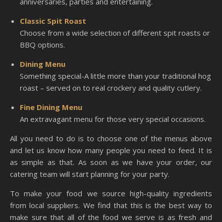
anniversaries, parties and entertaining.
Classic Spit Roast
Choose from a wide selection of different spit roasts or
BBQ options.
Dining Menu
Something special-A little more than your traditional hog
roast – served on to real crockery and quality cutlery.
Fine Dining Menu
An extravagant menu for those very special occasions.
All you need to do is to choose one of the menus above
and let us know how many people you need to feed. It is
as simple as that. As soon as we have your order, our
catering team will start planning for your party.
To make your food we source high-quality ingredients
from local suppliers. We find that this is the best way to
make sure that all of the food we serve is as fresh and