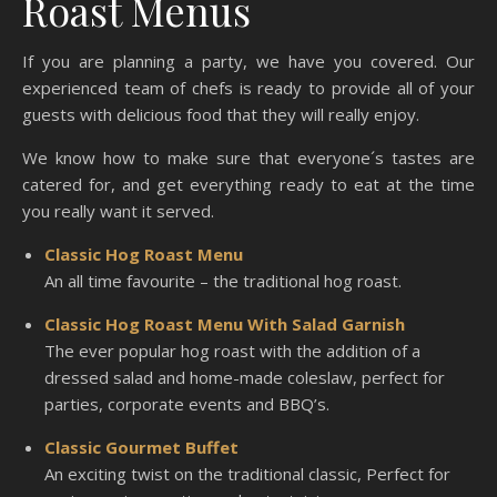
Roast Menus
If you are planning a party, we have you covered. Our
experienced team of chefs is ready to provide all of your
guests with delicious food that they will really enjoy.
We know how to make sure that everyone´s tastes are
catered for, and get everything ready to eat at the time
you really want it served.
Classic Hog Roast Menu
An all time favourite – the traditional hog roast.
Classic Hog Roast Menu With Salad Garnish
The ever popular hog roast with the addition of a
dressed salad and home-made coleslaw, perfect for
parties, corporate events and BBQ’s.
Classic Gourmet Buffet
An exciting twist on the traditional classic, Perfect for