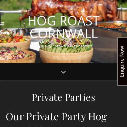
HOG ROAST
CORNWALL
Quality Cornwall Hog Roasts
Enquire Now
Private Parties
Our Private Party Hog