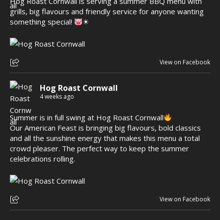
Hog Roast Cornwall is serving a summer BBQ menu with
grills, big flavours and friendly service for anyone wanting
something special!
☀
View on Facebook
Hog Roast Cornwall
4 weeks ago
Summer is in full swing at Hog Roast Cornwall
Our American Feast is bringing big flavours, bold classics
and all the sunshine energy that makes this menu a total
crowd pleaser. The perfect way to keep the summer
celebrations rolling.
View on Facebook