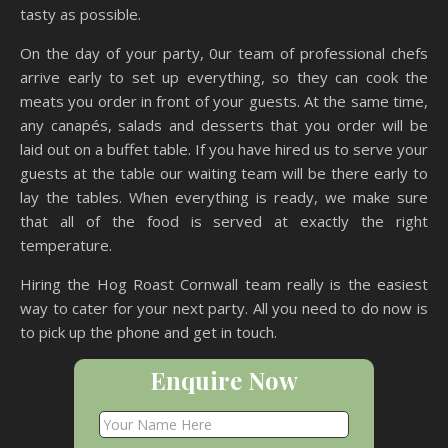
tasty as possible.
On the day of your party, 0ur team of professional chefs
arrive early to set up everything, so they can cook the
meats you order in front of your guests. At the same time,
any canapés, salads and desserts that you order will be
laid out on a buffet table. If you have hired us to serve your
guests at the table our waiting team will be there early to
lay the tables. When everything is ready, we make sure
that all of the food is served at exactly the right
temperature.
Hiring the Hog Roast Cornwall team really is the easiest
way to cater for your next party. All you need to do now is
to pick up the phone and get in touch.
Enquire Now