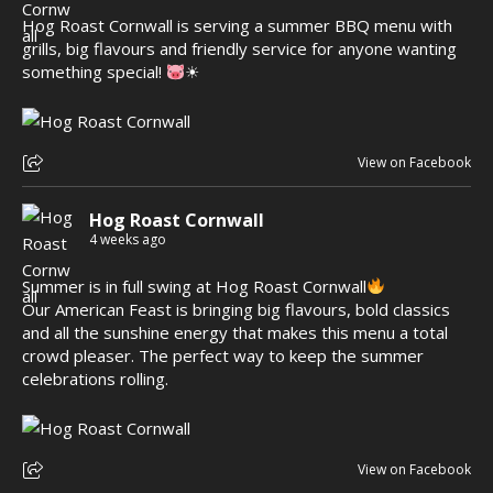
Hog Roast Cornwall is serving a summer BBQ menu with
grills, big flavours and friendly service for anyone wanting
something special!
☀
View on Facebook
Hog Roast Cornwall
4 weeks ago
Summer is in full swing at Hog Roast Cornwall
Our American Feast is bringing big flavours, bold classics
and all the sunshine energy that makes this menu a total
crowd pleaser. The perfect way to keep the summer
celebrations rolling.
View on Facebook