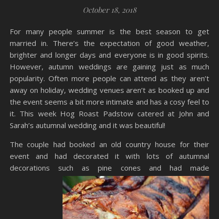
October 18, 2018
For many people summer is the best season to get
married in. There’s the expectation of good weather,
brighter and longer days and everyone is in good spirits.
However, autumn weddings are gaining just as much
popularity. Often more people can attend as they aren’t
away on holiday, wedding venues aren’t as booked up and
the event seems a bit more intimate and has a cosy feel to
it. This week Hog Roast Padstow catered at John and
Sarah’s autumnal wedding and it was beautiful!
The couple had booked an old country house for their
event and had decorated it with lots of autumnal
decorations such as pine cones and had
made