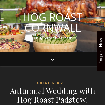
HOG ROAST
CORNWALL
Quality Cornwall Hog Roasts
Enquire Now
UNCATEGORIZED
Autumnal Wedding with
Hog Roast Padstow!