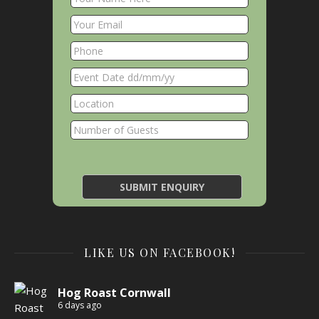
LIKE US ON FACEBOOK!
Hog Roast Cornwall
6 days ago