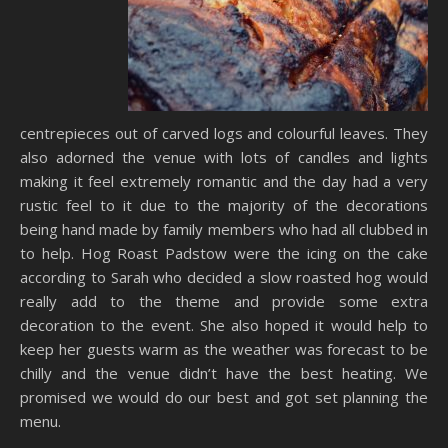
centrepieces out of carved logs and colourful leaves. They
also adorned the venue with lots of candles and lights
making it feel extremely romantic and the day had a very
rustic feel to it due to the majority of the decorations
being hand made by family members who had all clubbed in
to help. Hog Roast Padstow were the icing on the cake
according to Sarah who decided a slow roasted hog would
really add to the theme and provide some extra
decoration to the event. She also hoped it would help to
keep her guests warm as the weather was forecast to be
chilly and the venue didn’t have the best heating. We
promised we would do our best and got set planning the
menu.