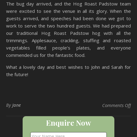
The bug day arrived, and the Hog Roast Padstow team
were excited to see the venue in all its glory. When the
guests arrived, and speeches had been done we got to
work to serve the two hundred guests. We had prepared
our traditional Hog Roast Padstow hog with all the
trimmings. Applesauce, crackling, stuffing and roasted
vegetables filled people’s plates, and everyone
commended us for the fantastic food.
What a lovely day and best wishes to John and Sarah for
the future!
on
By
Jane
Comments Off
Enquire Now