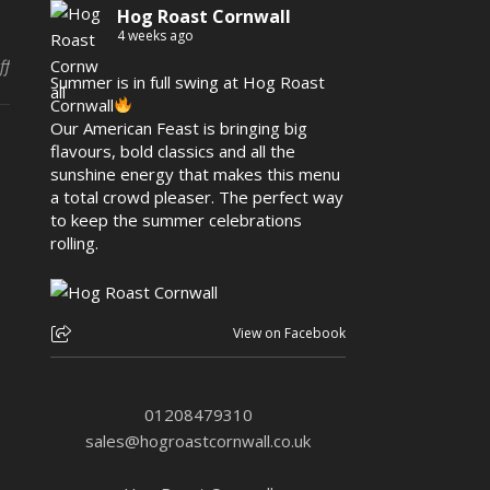
Hog Roast Cornwall
4 weeks ago
on Hog Roast Padstow – Bonfire Night by the Bay
ff
Summer is in full swing at Hog Roast
Cornwall
Our American Feast is bringing big
flavours, bold classics and all the
sunshine energy that makes this menu
a total crowd pleaser. The perfect way
to keep the summer celebrations
rolling.
View on Facebook
01208479310
sales@hogroastcornwall.co.uk