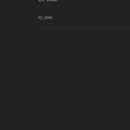
By
Jane