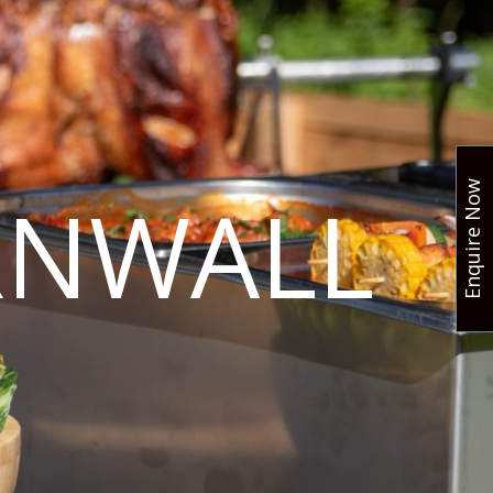
Enquire Now
RNWALL