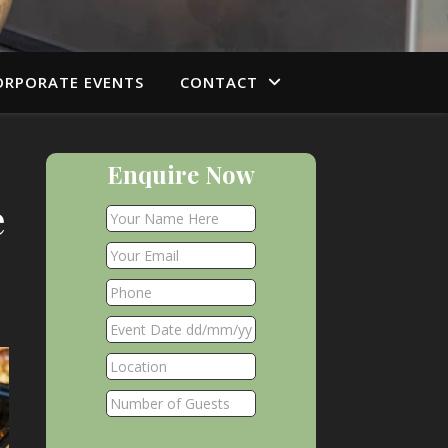
ORPORATE EVENTS
CONTACT
Enquire Now
e