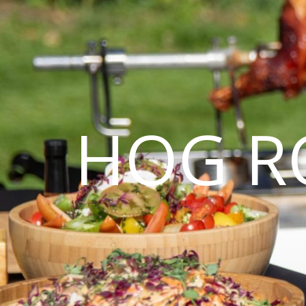
HOG R