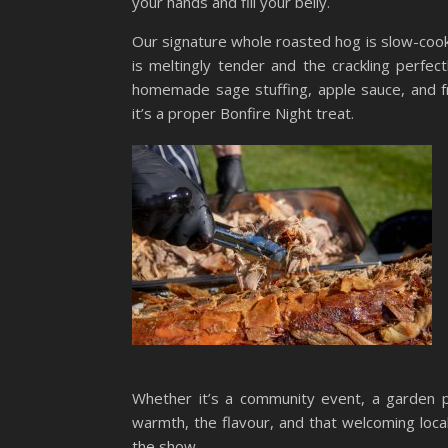
your hands and fill your belly.
Our signature whole roasted hog is slow-cook
is meltingly tender and the crackling perfect
homemade sage stuffing, apple sauce, and fr
it’s a proper Bonfire Night treat.
Whether it’s a community event, a garden p
warmth, the flavour, and that welcoming local
the show.