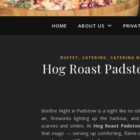
HOME
ABOUT US
PRIVA
,
,
BUFFET
CATERING
CATERING 
Hog Roast Padsto
Bonfire Night in Padstow is a night like no 
air, fireworks lighting up the harbour, an
scarves and smiles. At
Hog Roast Padsto
that magic — serving up comforting, flame-