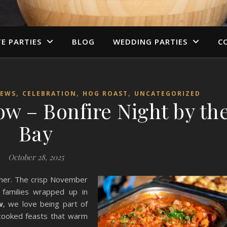
TE PARTIES
BLOG
WEDDING PARTIES
C
,
,
,
NEWS
CELEBRATION
HOG ROAST
UNCATEGORIZED
w – Bonfire Night by th
Bay
October 28, 2025
other. The crisp November
d families wrapped up in
w
, we love being part of
cooked feasts that warm