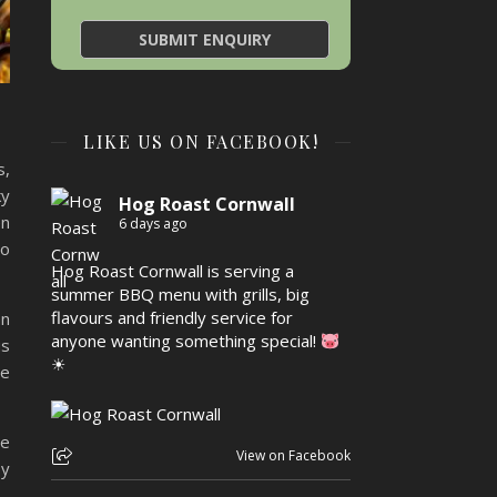
LIKE US ON FACEBOOK!
s,
ky
Hog Roast Cornwall
en
6 days ago
to
Hog Roast Cornwall is serving a
summer BBQ menu with grills, big
flavours and friendly service for
an
anyone wanting something special!
us
☀
le
he
View on Facebook
oy