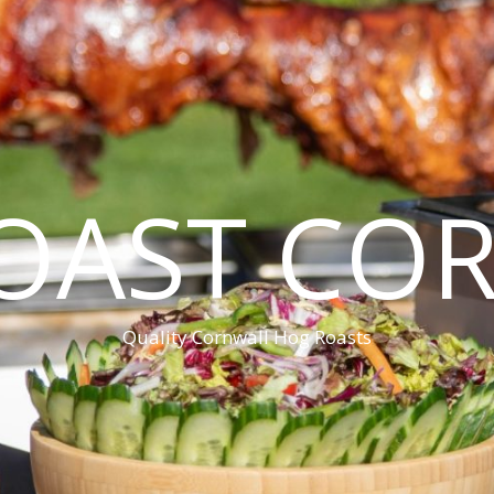
OAST CO
Quality Cornwall Hog Roasts