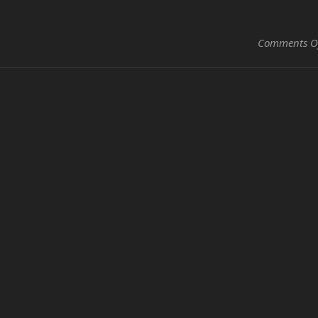
Comments O