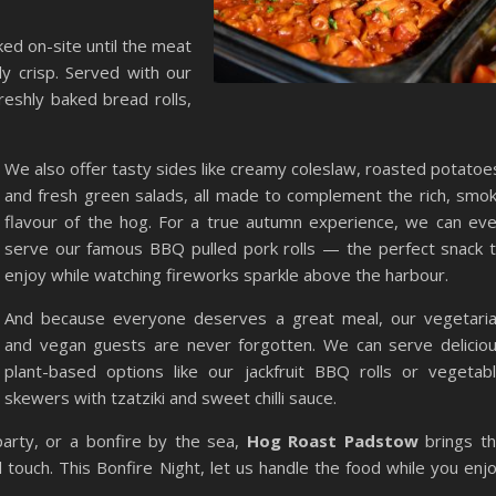
ed on-site until the meat
ly crisp. Served with our
eshly baked bread rolls,
We also offer tasty sides like creamy coleslaw, roasted potatoe
and fresh green salads, all made to complement the rich, smo
flavour of the hog. For a true autumn experience, we can ev
serve our famous BBQ pulled pork rolls — the perfect snack 
enjoy while watching fireworks sparkle above the harbour.
And because everyone deserves a great meal, our vegetari
and vegan guests are never forgotten. We can serve delicio
plant-based options like our jackfruit BBQ rolls or vegetab
skewers with tzatziki and sweet chilli sauce.
arty, or a bonfire by the sea,
Hog Roast Padstow
brings t
 touch. This Bonfire Night, let us handle the food while you enj