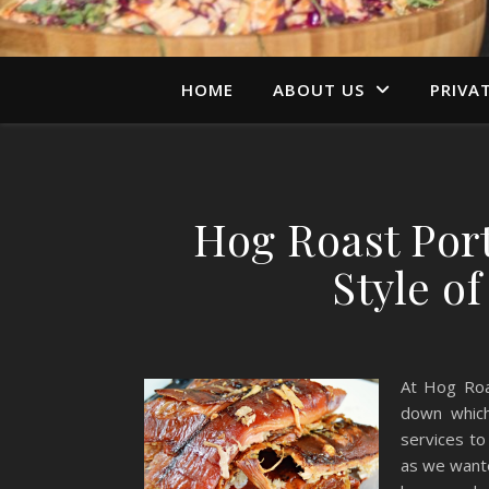
HOME
ABOUT US
PRIVA
Hog Roast Port
Style o
At Hog Roa
down which
services to
as we wante