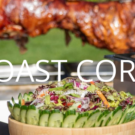
OAST CO
Quality Cornwall Hog Roasts