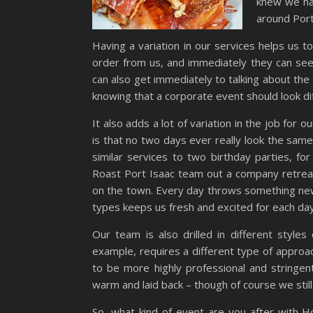
knew we had
around Port 
Having a variation in our services helps us 
order from us, and immediately they can see
can also get immediately to talking about the 
knowing that a corporate event should look di
It also adds a lot of variation in the job for
is that no two days ever really look the sam
similar services to two birthday parties, fo
Roast Port Isaac team out a company retreat
on the town. Every day throws something new 
types keeps us fresh and excited for each day
Our team is also drilled in different styles
example, requires a different type of approac
to be more highly professional and stringen
warm and laid back – though of course we stil
So, what kind of event are you after with H