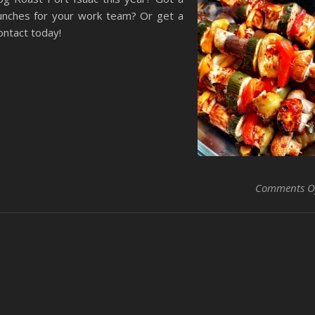
nches for your work team? Or get a
ontact today!
Comments O