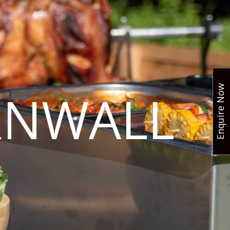
Enquire Now
RNWALL