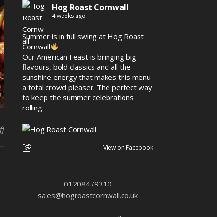
Hog Roast Cornwall
4 weeks ago
Summer is in full swing at Hog Roast
Cornwall
Our American Feast is bringing big
flavours, bold classics and all the
sunshine energy that makes this menu
a total crowd pleaser. The perfect way
to keep the summer celebrations
rolling.
on Hog Roast Port Isaac– Here for Every Style of Event in TOWN
ff
View on Facebook
01208479310
sales@hogroastcornwall.co.uk