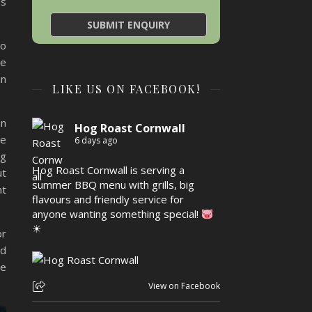
ns
to
we
in
LIKE US ON FACEBOOK!
on
Hog Roast Cornwall
de
6 days ago
og
Hog Roast Cornwall is serving a
ut
summer BBQ menu with grills, big
nt
flavours and friendly service for
anyone wanting something special!
☀
or
nd
re
View on Facebook