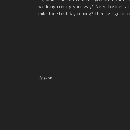
wedding coming your way? Need business lu
milestone birthday coming? Then just get in c
By
Jane