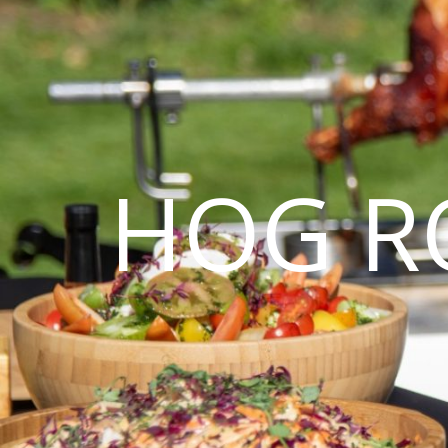
HOG R