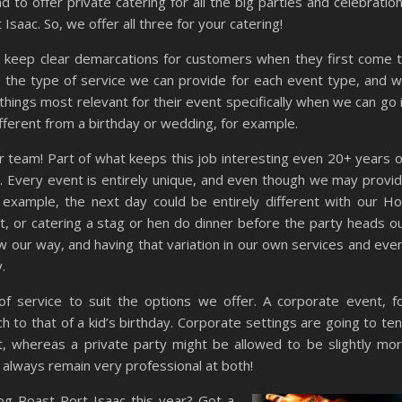
 to offer private catering for all the big parties and celebratio
Isaac. So, we offer all three for your catering!
to keep clear demarcations for customers when they first come 
 the type of service we can provide for each event type, and 
things most relevant for their event specifically when we can go 
fferent from a birthday or wedding, for example.
 our team! Part of what keeps this job interesting even 20+ years 
e. Every event is entirely unique, and even though we may provi
r example, the next day could be entirely different with our H
, or catering a stag or hen do dinner before the party heads o
our way, and having that variation in our own services and eve
.
 of service to suit the options we offer. A corporate event, f
h to that of a kid’s birthday. Corporate settings are going to te
t, whereas a private party might be allowed to be slightly mo
l always remain very professional at both!
og Roast Port Isaac this year? Got a