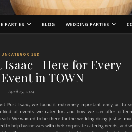
TE PARTIES
BLOG
WEDDING PARTIES
C
UNCATEGORIZED
 Isaac– Here for Every
f Event in TOWN
April 25, 2024
st Port Isaac, we found it extremely important early on to s
 kind of events we cater for, and how we can offer differi
 each. We wanted to be there for the wedding dining just as mu
d to help businesses with their corporate catering needs, and 