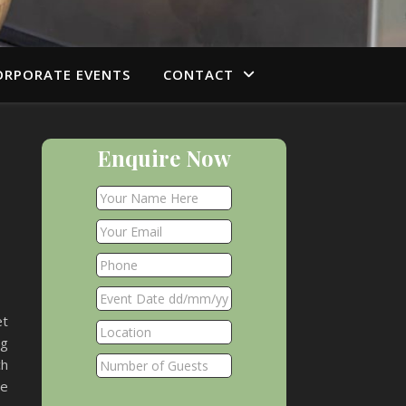
ORPORATE EVENTS
CONTACT
Enquire Now
et
ng
ch
we