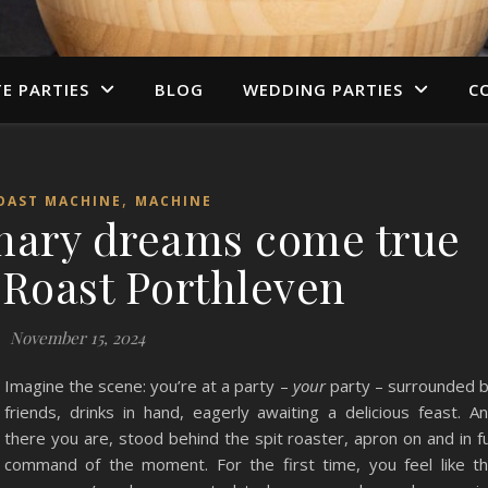
TE PARTIES
BLOG
WEDDING PARTIES
C
,
OAST MACHINE
MACHINE
inary dreams come true
 Roast Porthleven
November 15, 2024
Imagine the scene: you’re at a party –
your
party – surrounded 
friends, drinks in hand, eagerly awaiting a delicious feast. A
there you are, stood behind the spit roaster, apron on and in fu
command of the moment. For the first time, you feel like t