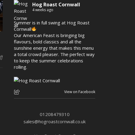
Hog Roast Cornwall
4 weeks ago
Summer is in full swing at Hog Roast
Cornwall
Our American Feast is bringing big
flavours, bold classics and all the
sunshine energy that makes this menu
a total crowd pleaser. The perfect way
on Make your culinary dreams come true with Hog Roast Porthlev
ff
to keep the summer celebrations
rolling.
View on Facebook
01208479310
sales@hogroastcornwall.co.uk