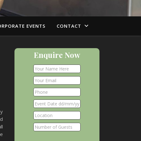
ORPORATE EVENTS
CONTACT
Enquire Now
by
nd
ll
he