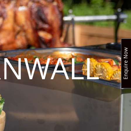
Enquire Now
RNWALL