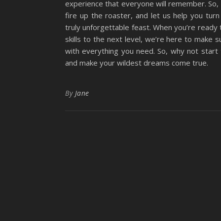
experience that everyone will remember. So, 
fire up the roaster, and let us help you turn
truly unforgettable feast. When you’re ready 
skills to the next level, we’re here to make 
with everything you need. So, why not start
and make your wildest dreams come true.
By
Jane