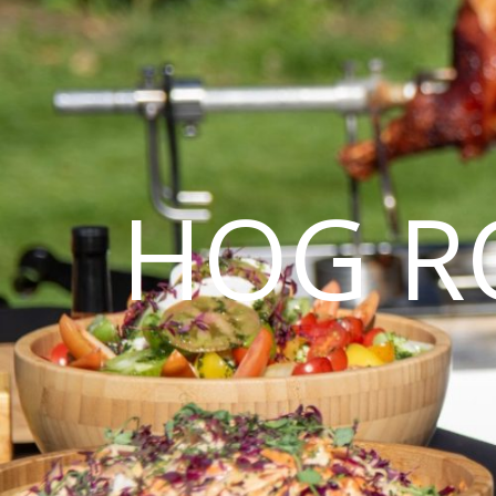
HOG R