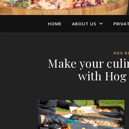
HOME
ABOUT US
PRIVA
HOG R
Make your cul
with Hog