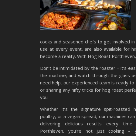
cooks and seasoned chefs to get involved in 
use at every event, are also available for h
become a reality. With Hog Roast Porthleven,
Don’t be intimidated by the roaster – it’s easi
the machine, and watch through the glass as 
need help, our experienced team is ready to a
or sharing any nifty tricks for hog roast perf
you.
Whether it’s the signature spit-roasted h
poultry, or a vegan spread, our machines can p
delivering delicious results every tim
Porthleven, you’re not just cooking – y