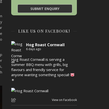
ng
an
ry
ur
LIKE US ON FACEBOOK!
we
to
Hog Roast Cornwall
6 days ago
up
Hog Roast Cornwall is serving a
er
summer BBQ menu with grills, big
s,
flavours and friendly service for
th
anyone wanting something special!
☀
View on Facebook