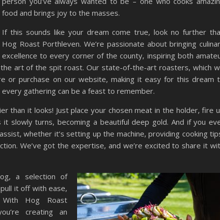
person you’ve always wanted to be – one who cooks amazi
food and brings joy to the masses.
If this sounds like your dream come true, look no further th
Hog Roast Porthleven. We’re passionate about bringing culina
excellence to every corner of the county, inspiring both amate
the art of the spit roast. Our state-of-the-art roasters, which 
ire or purchase on our website, making it easy for this dream 
 every gathering can be a feast to remember.
er than it looks! Just place your chosen meat in the holder, fire 
it slowly turns, becoming a beautiful deep gold. And if you ev
ssist, whether it’s setting up the machine, providing cooking tip
ection. We’ve got the expertise, and we’re excited to share it wi
og, a selection of
ull it off with ease,
e. With Hog Roast
ou’re creating an