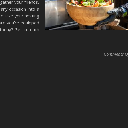
gather your friends,
 any occasion into a
to take your hosting
sure you’re equipped
 today? Get in touch
Comments O