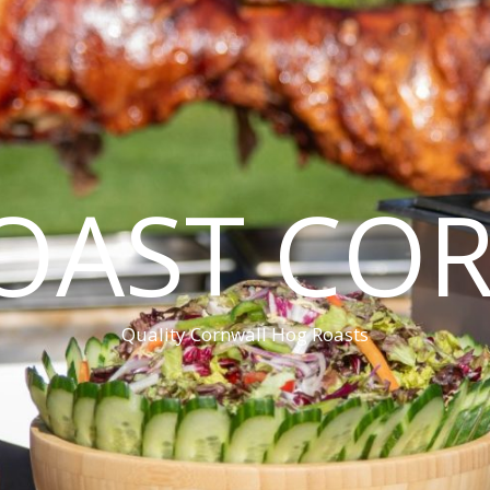
OAST CO
Quality Cornwall Hog Roasts