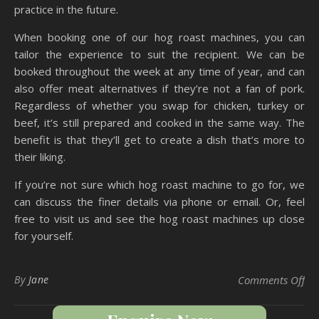
practice in the future.
When booking one of our hog roast machines, you can
tailor the experience to suit the recipient. We can be
booked throughout the week at any time of year, and can
also offer meat alternatives if they’re not a fan of pork.
Regardless of whether you swap for chicken, turkey or
beef, it’s still prepared and cooked in the same way. The
benefit is that they’ll get to create a dish that’s more to
their liking.
If you’re not sure which hog roast machine to go for, we
can discuss the finer details via phone or email. Or, feel
free to visit us and see the hog roast machines up close
for yourself.
on 
By
Jane
Comments Off