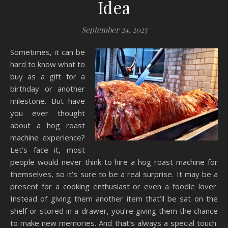
Idea
September 24, 2025
Sometimes, it can be
hard to know what to
buy as a gift for a
birthday or another
milestone. But have
you ever thought
about a hog roast
machine experience?
Let’s face it, most
people would never think to hire a hog roast machine for
themselves, so it’s sure to be a real surprise. It may be a
present for a cooking enthusiast or even a foodie lover.
Instead of giving them another item that’ll be sat on the
shelf or stored in a drawer, you’re giving them the chance
to make new memories. And that’s always a special touch.