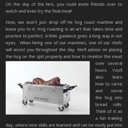
On the day of the hire, you could invite friends over to
watch and even try the final meal!
Now, we won’t just drop off he hog roast machine and
leave you to it. Hog roasting is an art that takes time and
practice to perfect. A little guidance goes a long way in our
eyes. When hiring one of our machines, one of our chefs
will assist you throughout the day. We’ll advise on placing
the hog on the spit properly and
how to monitor the meat
over several
hours. You’ll
also learn
how to carve
and serve
the hog into
bread rolls.
Think of it as
a fun training
day, where new skills are learned and can be easily put into