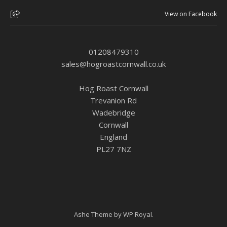
View on Facebook
01208479310
sales@hogroastcornwall.co.uk
Hog Roast Cornwall
Trevanion Rd
Wadebridge
Cornwall
England
PL27 7NZ
Ashe Theme by
WP Royal
.