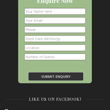
Enquire Now
LIKE US ON FACEBOOK!