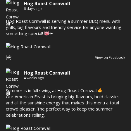
Hog Roast Cornwall
6 days ago
Hog Roast Cornwall is serving a summer BBQ menu with
grills, big flavours and friendly service for anyone wanting
something special!
☀
View on Facebook
Hog Roast Cornwall
4 weeks ago
Summer is in full swing at Hog Roast Cornwall
Our American Feast is bringing big flavours, bold classics
and all the sunshine energy that makes this menu a total
crowd pleaser. The perfect way to keep the summer
celebrations rolling.