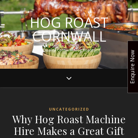
HOG ROAST
CORNWALL
Quality Cornwall Hog Roasts
Enquire Now
UNCATEGORIZED
Why Hog Roast Machine
Hire Makes a Great Gift