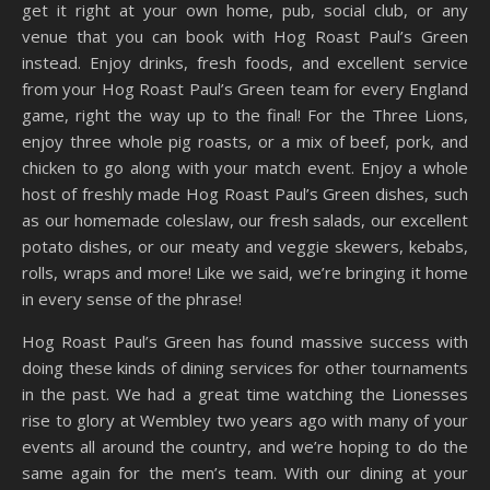
get it right at your own home, pub, social club, or any
venue that you can book with Hog Roast Paul’s Green
instead. Enjoy drinks, fresh foods, and excellent service
from your Hog Roast Paul’s Green team for every England
game, right the way up to the final! For the Three Lions,
enjoy three whole pig roasts, or a mix of beef, pork, and
chicken to go along with your match event. Enjoy a whole
host of freshly made Hog Roast Paul’s Green dishes, such
as our homemade coleslaw, our fresh salads, our excellent
potato dishes, or our meaty and veggie skewers, kebabs,
rolls, wraps and more! Like we said, we’re bringing it home
in every sense of the phrase!
Hog Roast Paul’s Green has found massive success with
doing these kinds of dining services for other tournaments
in the past. We had a great time watching the Lionesses
rise to glory at Wembley two years ago with many of your
events all around the country, and we’re hoping to do the
same again for the men’s team. With our dining at your