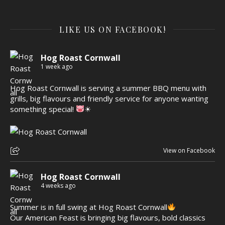
LIKE US ON FACEBOOK!
Hog Roast Cornwall
1 week ago
Hog Roast Cornwall is serving a summer BBQ menu with
grills, big flavours and friendly service for anyone wanting
something special!
☀
View on Facebook
Hog Roast Cornwall
4 weeks ago
Summer is in full swing at Hog Roast Cornwall
Our American Feast is bringing big flavours, bold classics