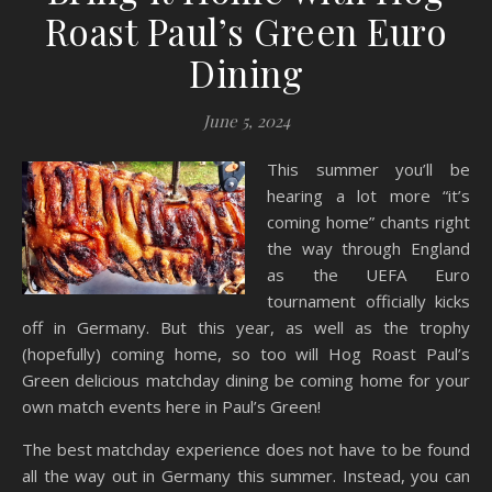
Roast Paul’s Green Euro
Dining
June 5, 2024
This summer you’ll be
hearing a lot more “it’s
coming home” chants right
the way through England
as the UEFA Euro
tournament officially kicks
off in Germany. But this year, as well as the trophy
(hopefully) coming home, so too will Hog Roast Paul’s
Green delicious matchday dining be coming home for your
own match events here in Paul’s Green!
The best matchday experience does not have to be found
all the way out in Germany this summer. Instead, you can