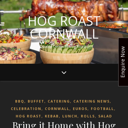
HOG ROAST
CORNWALL
Quality Cornwall Hog Roasts
Enquire Now
,
,
,
,
BBQ
BUFFET
CATERING
CATERING NEWS
,
,
,
,
CELEBRATION
CORNWALL
EUROS
FOOTBALL
,
,
,
,
HOG ROAST
KEBAB
LUNCH
ROLLS
SALAD
Bring it Home with Hog