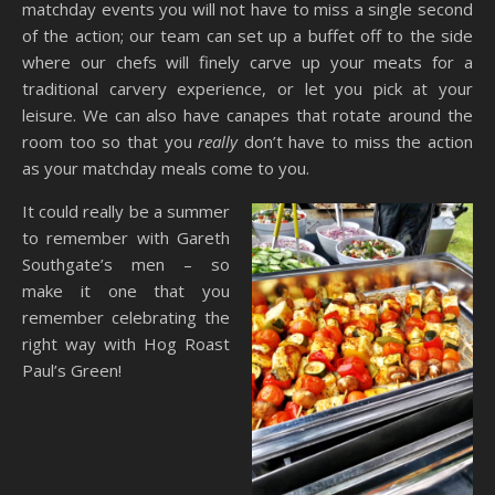
matchday events you will not have to miss a single second
of the action; our team can set up a buffet off to the side
where our chefs will finely carve up your meats for a
traditional carvery experience, or let you pick at your
leisure. We can also have canapes that rotate around the
room too so that you
really
don’t have to miss the action
as your matchday meals come to you.
It could really be a summer
to remember with Gareth
Southgate’s men – so
make it one that you
remember celebrating the
right way with Hog Roast
Paul’s Green!