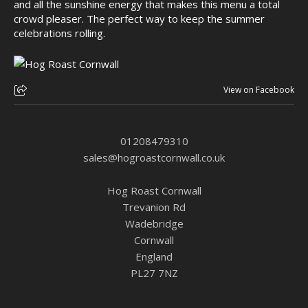
and all the sunshine energy that makes this menu a total
crowd pleaser. The perfect way to keep the summer
celebrations rolling.
View on Facebook
01208479310
sales@hogroastcornwall.co.uk
Hog Roast Cornwall
Trevanion Rd
Wadebridge
Cornwall
England
PL27 7NZ