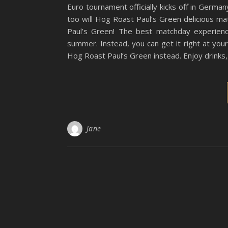
Euro tournament officially kicks off in German
too will Hog Roast Paul’s Green delicious m
Paul’s Green! The best matchday experien
summer. Instead, you can get it right at you
Hog Roast Paul’s Green instead. Enjoy drinks,
Jane