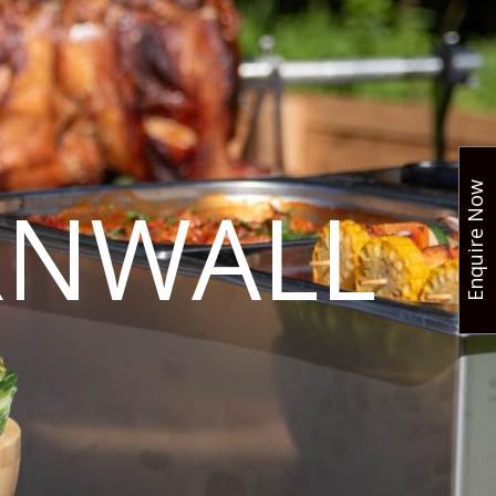
Enquire Now
RNWALL