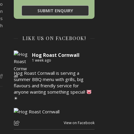
so
in
is
th
LIKE US ON FACEBOOK!
Hog Roast Cornwall
1 week ago
Hog Roast Cornwall is serving a
on Bring it Home with Hog Roast Paul’s Green Euro Dining
ff
summer BBQ menu with grills, big
flavours and friendly service for
anyone wanting something special!
☀
View on Facebook