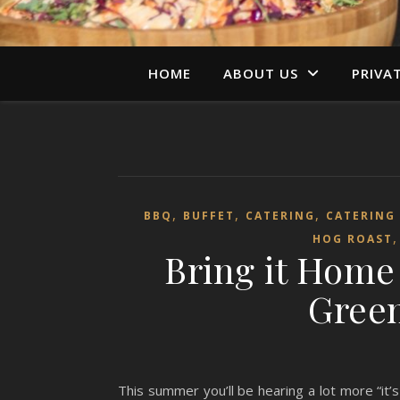
HOME
ABOUT US
PRIVA
,
,
,
BBQ
BUFFET
CATERING
CATERING
HOG ROAST
Bring it Home
Green
This summer you’ll be hearing a lot more “it