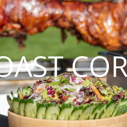
OAST CO
Quality Cornwall Hog Roasts