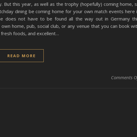
y. But this year, as well as the trophy (hopefully) coming home, 
atchday dining be coming home for your own match events here 
ce does not have to be found all the way out in Germany th
r own home, pub, social club, or any venue that you can book wi
 fresh foods, and excellent…
READ MORE
Comments O