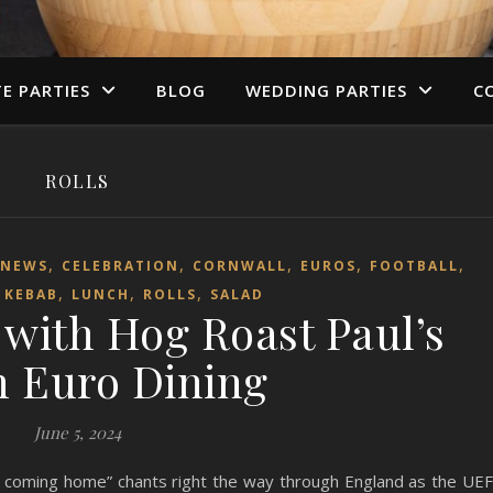
TE PARTIES
BLOG
WEDDING PARTIES
C
ROLLS
,
,
,
,
,
 NEWS
CELEBRATION
CORNWALL
EUROS
FOOTBALL
,
,
,
,
KEBAB
LUNCH
ROLLS
SALAD
 with Hog Roast Paul’s
 Euro Dining
June 5, 2024
’s coming home” chants right the way through England as the UE