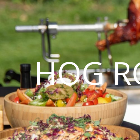
HOG R