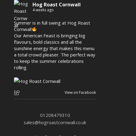
Hog Roast Cornwall
4 weeks ago
Summer is in full swing at Hog Roast
Cornwall
Our American Feast is bringing big
flavours, bold classics and all the
sunshine energy that makes this menu
a total crowd pleaser. The perfect way
to keep the summer celebrations
rolling.
View on Facebook
01208479310
sales@hogroastcornwall.co.uk