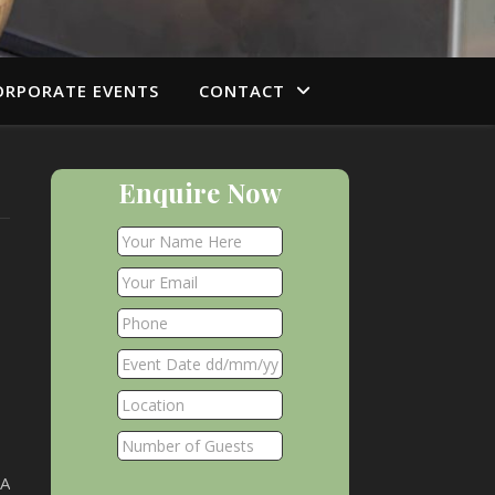
ORPORATE EVENTS
CONTACT
Enquire Now
FA