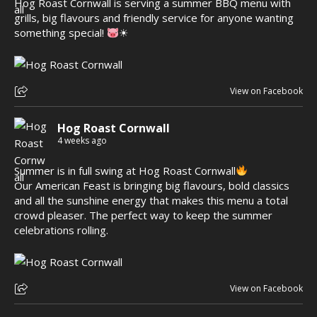
Hog Roast Cornwall is serving a summer BBQ menu with
grills, big flavours and friendly service for anyone wanting
something special!
☀
View on Facebook
Hog Roast Cornwall
4 weeks ago
Summer is in full swing at Hog Roast Cornwall
Our American Feast is bringing big flavours, bold classics
and all the sunshine energy that makes this menu a total
crowd pleaser. The perfect way to keep the summer
celebrations rolling.
View on Facebook