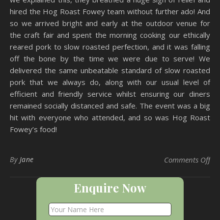
hired the Hog Roast Fowey team without further ado! And
so we arrived bright and early at the outdoor venue for
the craft fair and spent the morning cooking our ethically
reared pork to slow roasted perfection, and it was falling
off the bone by the time we were due to serve! We
delivered the same unbeatable standard of slow roasted
pork that we always do, along with our usual level of
efficient and friendly service whilst ensuring our diners
remained socially distanced and safe. The event was a big
hit with everyone who attended, and so was Hog Roast
Fowey’s food!
on 
By
Jane
Comments Off
Enquire Now