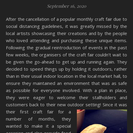
September 16, 2020
After the cancellation of a popular monthly craft fair due to
social distancing guidelines, it was greatly missed by the
local artists showcasing their creations and by the people
who loved attending and purchasing these unique items.
Following the gradual reintroduction of events in the past
few weeks, the organisers of the craft fair couldn’t wait to
be given the go-ahead to get up and running again. They
decided to speed things up by holding it outdoors, rather
than in their usual indoor location in the local market hall, to
ensure they maintained an environment that was as safe
as possible for everyone involved. With a plan in place,
they were eager to welcome their stallholders and
customers back to their new outdoor setting! Since it was
their first craft fair for a
number of months, they
wanted to make it a special