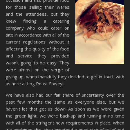
occasion and also provide food
for those selling their wares
and the attendees, but they
knew finding a catering
company who could cater on
site in accordance with all of the
current regulations without it
affecting the quality of the food
and service they provided
wasn’t going to be easy. They
were almost on the verge of
giving up, when thankfully they decided to get in touch with
us here at hog Roast Fowey!
We have also had our fair share of uncertainty over the
past few months the same as everyone else, but we
haven’t let that get us down! As soon as we were given
the green light, we were back up and running in no time
with all of the stringent new requirements in place. When
we explained this, they breathed a huge sigh of relief and