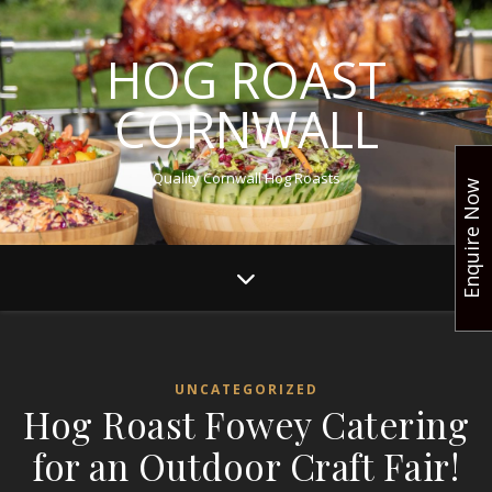
HOG ROAST
CORNWALL
Quality Cornwall Hog Roasts
Enquire Now
UNCATEGORIZED
Hog Roast Fowey Catering
for an Outdoor Craft Fair!