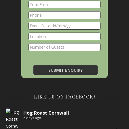
LIKE US ON FACEBOOK!
Hog Roast Cornwall
6 days ago