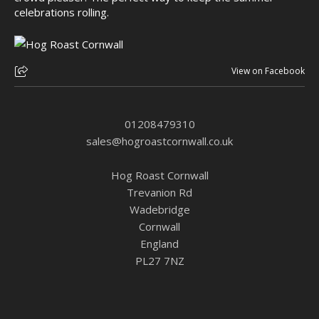
celebrations rolling.
View on Facebook
01208479310
sales@hogroastcornwall.co.uk
Hog Roast Cornwall
Trevanion Rd
Wadebridge
Cornwall
England
PL27 7NZ