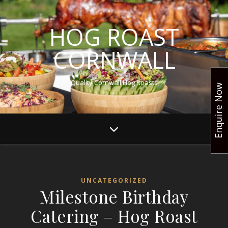
HOG ROAST
CORNWALL
Quality Cornwall Hog Roasts
Enquire Now
UNCATEGORIZED
Milestone Birthday
Catering – Hog Roast