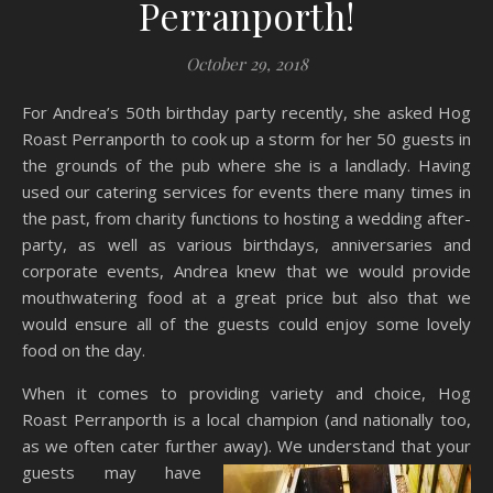
Perranporth!
October 29, 2018
For Andrea’s 50th birthday party recently, she asked Hog
Roast Perranporth to cook up a storm for her 50 guests in
the grounds of the pub where she is a landlady. Having
used our catering services for events there many times in
the past, from charity functions to hosting a wedding after-
party, as well as various birthdays, anniversaries and
corporate events, Andrea knew that we would provide
mouthwatering food at a great price but also that we
would ensure all of the guests could enjoy some lovely
food on the day.
When it comes to providing variety and choice, Hog
Roast Perranporth is a local champion (and nationally too,
as we often cater further away). We
understand that your
guests may have