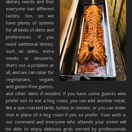
dietary needs and that
everyone has different
tastes, too, so we
have plenty of options
for all kinds of diets and
preferences. If you
need additional dishes,
such as sides, extra
meats or desserts,
that’s not a problem at
all, and we can cater for
vegetarians, vegans
and gluten-free guests,
and other diets if needed. If you have some guests who
prefer not to eat a hog roast, you can add another meat,
like a spit-roasted lamb, turkey or chicken, or you can order
that in place of a hog roast if you so prefer. Your wish is
our command and everyone who attends your event will
be able to enjoy delicious grub served by professionals