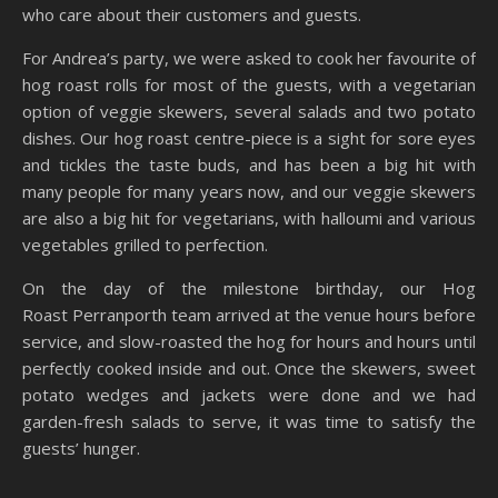
who care about their customers and guests.
For Andrea’s party, we were asked to cook her favourite of
hog roast rolls for most of the guests, with a vegetarian
option of veggie skewers, several salads and two potato
dishes. Our hog roast centre-piece is a sight for sore eyes
and tickles the taste buds, and has been a big hit with
many people for many years now, and our veggie skewers
are also a big hit for vegetarians, with halloumi and various
vegetables grilled to perfection.
On the day of the milestone birthday, our Hog
Roast Perranporth team arrived at the venue hours before
service, and slow-roasted the hog for hours and hours until
perfectly cooked inside and out. Once the skewers, sweet
potato wedges and jackets were done and we had
garden-fresh salads to serve, it was time to satisfy the
guests’ hunger.