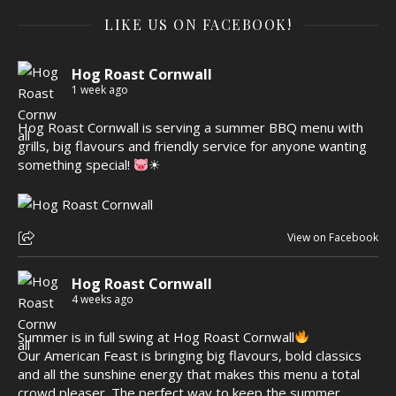
LIKE US ON FACEBOOK!
Hog Roast Cornwall
1 week ago
Hog Roast Cornwall is serving a summer BBQ menu with
grills, big flavours and friendly service for anyone wanting
something special!
☀
View on Facebook
Hog Roast Cornwall
4 weeks ago
Summer is in full swing at Hog Roast Cornwall
Our American Feast is bringing big flavours, bold classics
and all the sunshine energy that makes this menu a total
crowd pleaser. The perfect way to keep the summer