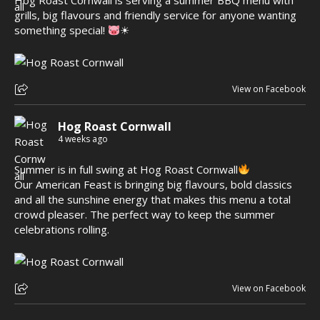
Hog Roast Cornwall is serving a summer BBQ menu with
grills, big flavours and friendly service for anyone wanting
something special!
☀
View on Facebook
Hog Roast Cornwall
4 weeks ago
Summer is in full swing at Hog Roast Cornwall
Our American Feast is bringing big flavours, bold classics
and all the sunshine energy that makes this menu a total
crowd pleaser. The perfect way to keep the summer
celebrations rolling.
View on Facebook