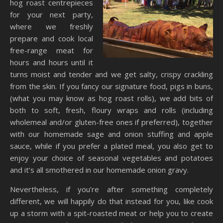
hog roast centrepieces
for your next party,
where we freshly
prepare and cook local
free-range meat for
hours and hours until it
turns moist and tender and we get salty, crispy crackling
from the skin. If you fancy our signature food, pigs in buns,
(what you may know as hog roast rolls), we add bits of
both to soft, fresh, floury wraps and rolls (including
wholemeal and/or gluten-free ones if preferred), together
with our homemade sage and onion stuffing and apple
sauce, while if you prefer a plated meal, you also get to
enjoy your choice of seasonal vegetables and potatoes
and it’s all smothered in our homemade onion gravy.
Nevertheless, if you’re after something completely
different, we will happily do that instead for you, like cook
up a storm with a spit-roasted meat or help you to create