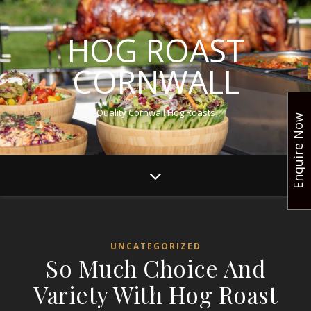
HOG ROAST
CORNWALL
Quality Cornwall Hog Roasts
Enquire Now
UNCATEGORIZED
So Much Choice And
Variety With Hog Roast