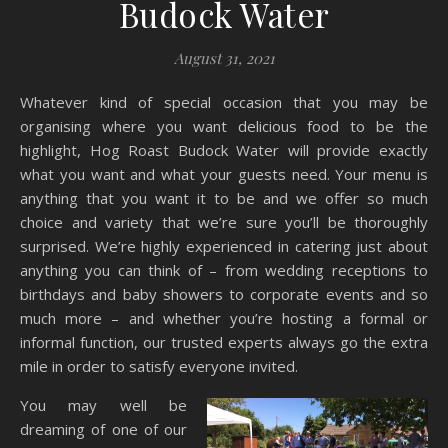
Budock Water
August 31, 2021
Whatever kind of special occasion that you may be
organising where you want delicious food to be the
highlight, Hog Roast Budock Water will provide exactly
what you want and what your guests need. Your menu is
anything that you want it to be and we offer so much
choice and variety that we’re sure you’ll be thoroughly
surprised. We’re highly experienced in catering just about
anything you can think of – from wedding receptions to
birthdays and baby showers to corporate events and so
much more – and whether you’re hosting a formal or
informal function, our trusted experts always go the extra
mile in order to satisfy everyone invited.
You may well be
dreaming of one of our