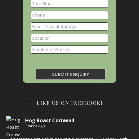
LIKE US ON FACEBOOK!
Hog Roast Cornwall
1 week ago