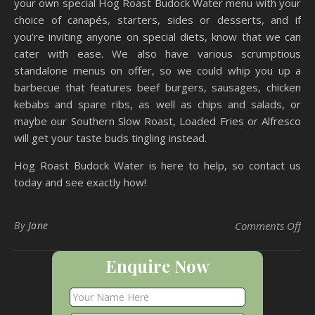
your own special Hog Roast Budock Water menu with your
choice of canapés, starters, sides or desserts, and if
you’re inviting anyone on special diets, know that we can
cater with ease. We also have various scrumptious
standalone menus on offer, so we could whip you up a
barbecue that features beef burgers, sausages, chicken
kebabs and spare ribs, as well as chips and salads, or
maybe our Southern Slow Roast, Loaded Fries or Alfresco
will get your taste buds tingling instead.
Hog Roast Budock Water is here to help, so contact us
today and see exactly how!
on
By
Jane
Comments Off
Enquire Now