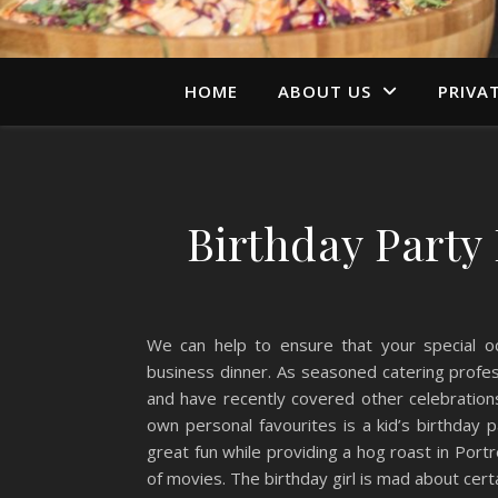
HOME
ABOUT US
PRIVA
Birthday Party
We can help to ensure that your special oc
business dinner. As seasoned catering profes
and have recently covered other celebratio
own personal favourites is a kid’s birthday 
great fun while providing a hog roast in Por
of movies. The birthday girl is mad about cert