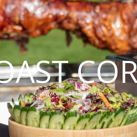
OAST CO
Quality Cornwall Hog Roasts