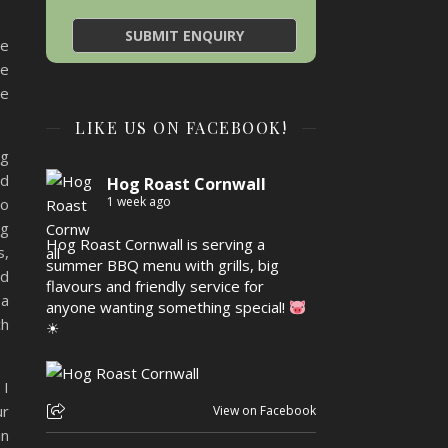
ce
he
be
LIKE US ON FACEBOOK!
ng
ld
Hog Roast Cornwall
1 week ago
to
ng
Hog Roast Cornwall is serving a
s,
summer BBQ menu with grills, big
nd
flavours and friendly service for
 a
anyone wanting something special!
ch
☀
 I
ur
View on Facebook
in