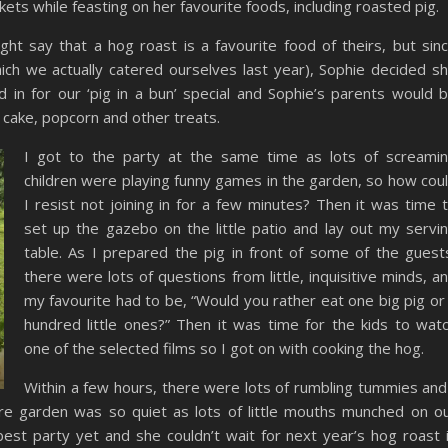
ts while feasting on her favourite foods, including roasted pig.
t say that a hog roast is a favourite food of theirs, but sin
ich we actually catered ourselves last year), Sophie decided s
in for our ‘pig in a bun’ special and Sophie’s parents would 
y cake, popcorn and other treats.
I got to the party at the same time as lots of screami
children were playing funny games in the garden, so how cou
I resist not joining in for a few minutes? Then it was time 
set up the gazebo on the little patio and lay out my servi
table. As I prepared the pig in front of some of the guest
there were lots of questions from little, inquisitive minds, a
my favourite had to be, “Would you rather eat one big pig or
hundred little ones?” Then it was time for the kids to wat
one of the selected films so I got on with cooking the hog.
Within a few hours, there were lots of rumbling tummies and
ire garden was so quiet as lots of little mouths munched on o
best party yet and she couldn’t wait for next year’s hog roast 