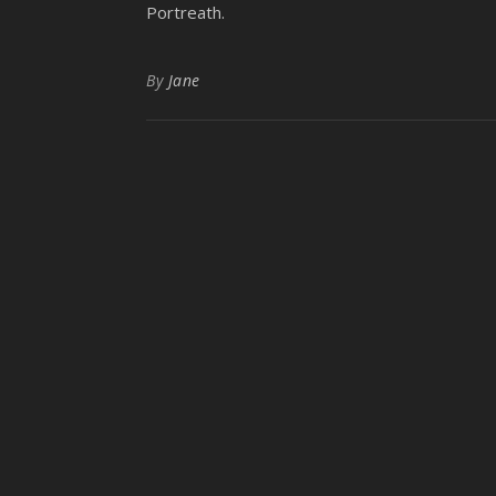
Portreath.
By
Jane