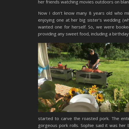
her friends watching movies outdoors on blanke
Now I don’t know many 8 years old who migh
enjoying one at her big sister’s wedding (wh
wanted one for herself. So, we were booked 
providing any sweet food, including a birthda
started to carve the roasted pork. The ent
gorgeous pork rolls. Sophie said it was her 