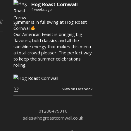
Hog Roast Cornwall
4 weeks ago
on Birthday Party Hog Roast In Portreath
ff
Summer is in full swing at Hog Roast
Cornwall
Our American Feast is bringing big
flavours, bold classics and all the
sunshine energy that makes this menu
a total crowd pleaser. The perfect way
to keep the summer celebrations
rolling.
View on Facebook
01208479310
sales@hogroastcornwall.co.uk