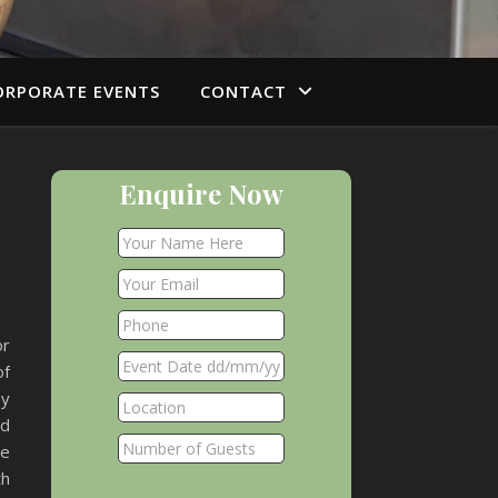
ORPORATE EVENTS
CONTACT
Enquire Now
or
of
my
ad
me
th