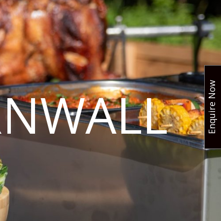
Enquire Now
RNWALL