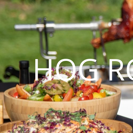
HOG R