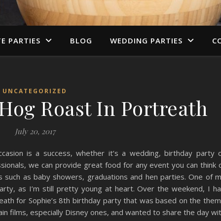
TE PARTIES
BLOG
WEDDING PARTIES
C
UNCATEGORIZED
 Hog Roast In Portreath
July 20, 2017
casion is a success, whether it’s a wedding, birthday party 
sionals, we can provide great food for any event you can think 
ns such as baby showers, graduations and hen parties. One of 
party, as I’m still pretty young at heart. Over the weekend, I h
treath for Sophie’s 8th birthday party that was based on the the
ain films, especially Disney ones, and wanted to share the day wi