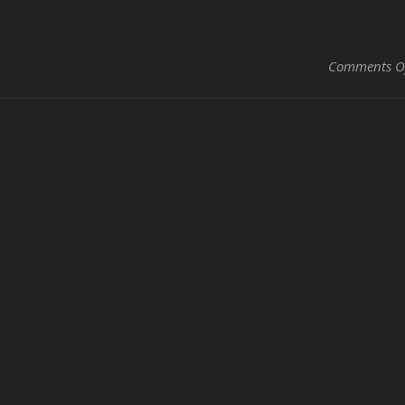
Comments O